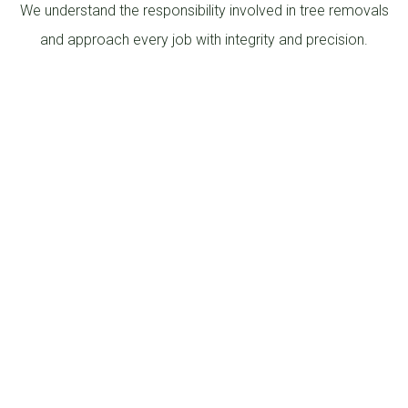
We understand the responsibility involved in tree removals
and approach every job with integrity and precision.