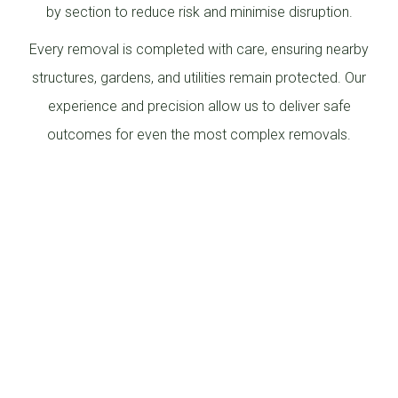
by section to reduce risk and minimise disruption.
Every removal is completed with care, ensuring nearby
structures, gardens, and utilities remain protected. Our
experience and precision allow us to deliver safe
outcomes for even the most complex removals.