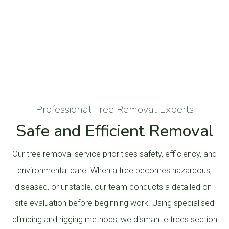
Professional Tree Removal Experts
Safe and Efficient Removal
Our tree removal service prioritises safety, efficiency, and
environmental care. When a tree becomes hazardous,
diseased, or unstable, our team conducts a detailed on-
site evaluation before beginning work. Using specialised
climbing and rigging methods, we dismantle trees section