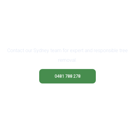
Ready to Branch Out?
Request a Safe Removal
Contact our Sydney team for expert and responsible tree
removal.
0481 788 278
Contact Us