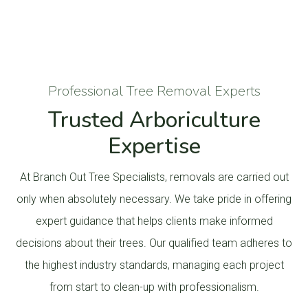
Professional Tree Removal Experts
Trusted Arboriculture
Expertise
At Branch Out Tree Specialists, removals are carried out
only when absolutely necessary. We take pride in offering
expert guidance that helps clients make informed
decisions about their trees. Our qualified team adheres to
the highest industry standards, managing each project
from start to clean-up with professionalism.