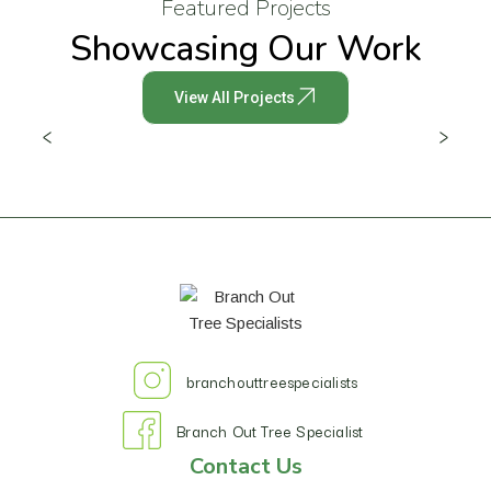
Featured Projects
Showcasing Our Work
View All Projects
branchouttreespecialists
Branch Out Tree Specialist
Contact Us