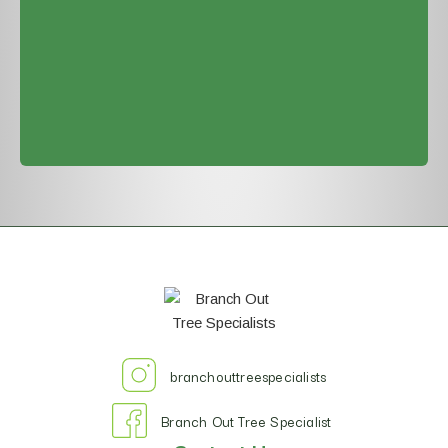
branchouttreespecialists
Branch Out Tree Specialist