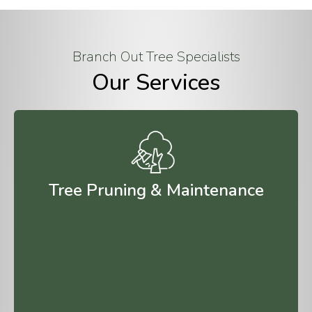
Branch Out Tree Specialists
Our Services
Tree Pruning & Maintenance