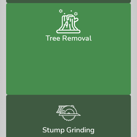
Tree Removal
Stump Grinding