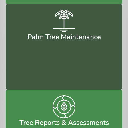
Palm Tree Maintenance
Tree Reports & Assessments