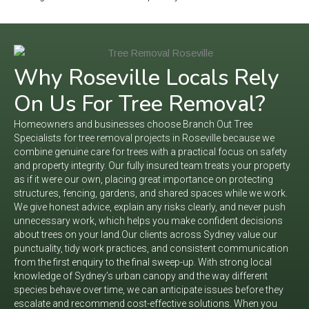
Why Roseville Locals Rely
On Us For Tree Removal?
Homeowners and businesses choose Branch Out Tree
Specialists for tree removal projects in Roseville because we
combine genuine care for trees with a practical focus on safety
and property integrity. Our fully insured team treats your property
as if it were our own, placing great importance on protecting
structures, fencing, gardens, and shared spaces while we work.
We give honest advice, explain any risks clearly, and never push
unnecessary work, which helps you make confident decisions
about trees on your land.
Our clients across Sydney value our
punctuality, tidy work practices, and consistent communication
from the first enquiry to the final sweep-up. With strong local
knowledge of Sydney’s urban canopy and the way different
species behave over time, we can anticipate issues before they
escalate and recommend cost-effective solutions. When you