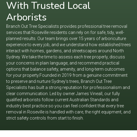
With Trusted Local
Arborists
Branch Out Tree Specialists provides professional tree removal
services that Roseville residents can rely on for safe, tidy, well-
planned results. Our team brings over 15 years of arboriculture
experience to every job, and we understand how established trees
interact with homes, gardens, and streetscapes around North
Sydney. We take the time to assess each tree properly, discuss
your concerns in plain language, and recommend practical
options that balance safety, amenity, and long-term outcomes
for your property.​
Founded in 2019 from a genuine commitment
to preserve and nurture Sydney’s trees, Branch Out Tree
Specialists has built a strong reputation for professionalism and
clear communication. Led by owner James Vineall, our fully
qualified arborists follow current Australian Standards and
industry best practice so you can feel confident that every tree
removal in Roseville is handled with care, the right equipment, and
strict safety controls from start to finish.