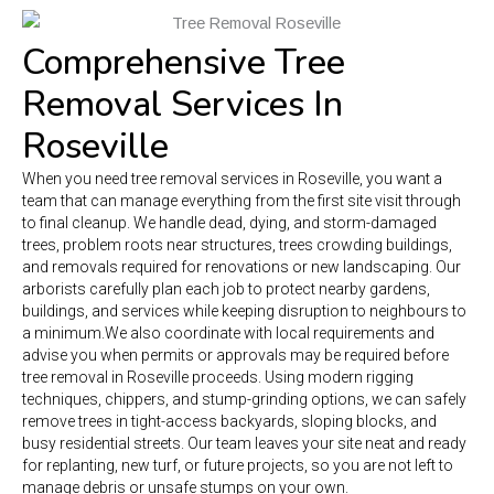
Comprehensive Tree
Removal Services In
Roseville
When you need tree removal services in Roseville, you want a
team that can manage everything from the first site visit through
to final cleanup. We handle dead, dying, and storm-damaged
trees, problem roots near structures, trees crowding buildings,
and removals required for renovations or new landscaping. Our
arborists carefully plan each job to protect nearby gardens,
buildings, and services while keeping disruption to neighbours to
a minimum.
We also coordinate with local requirements and
advise you when permits or approvals may be required before
tree removal in Roseville proceeds. Using modern rigging
techniques, chippers, and stump-grinding options, we can safely
remove trees in tight-access backyards, sloping blocks, and
busy residential streets. Our team leaves your site neat and ready
for replanting, new turf, or future projects, so you are not left to
manage debris or unsafe stumps on your own.