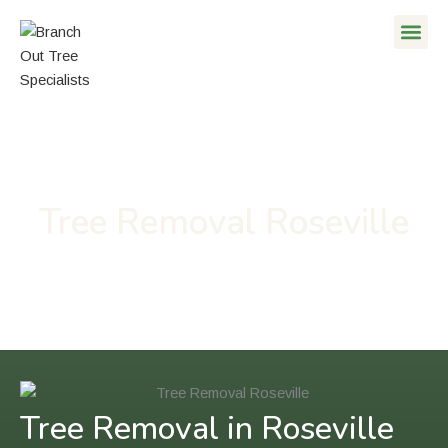
Skip
to
content
Tree Removal Roseville
Tree Removal in Roseville