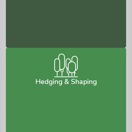
Hedging & Shaping