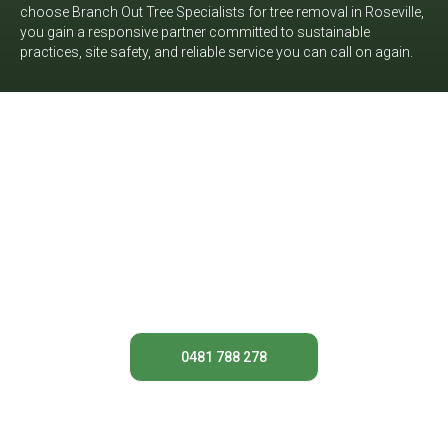
choose Branch Out Tree Specialists for tree removal in Roseville,
you gain a responsive partner committed to sustainable
practices, site safety, and reliable service you can call on again.
Need help with a problem tree at
your Roseville property? Get in
touch with Branch Out Tree
Specialists today for
straightforward advice and a
tailored quote for professional tree
removal in Roseville.
0481 788 278
Contact Us