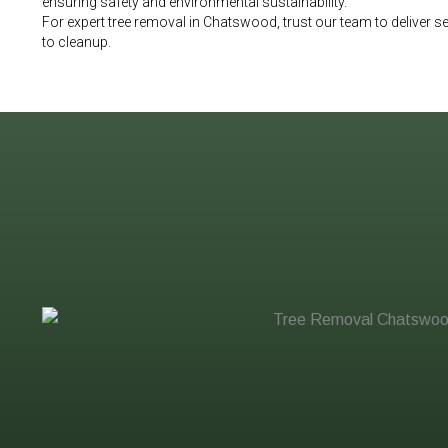
ensuring safety and environmental sustainability.
For expert tree removal in Chatswood, trust our team to deliver
to cleanup.