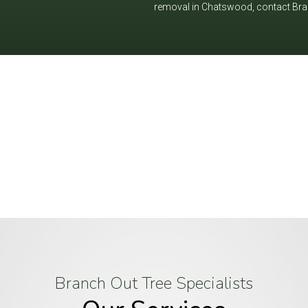
removal in Chatswood, contact Branc
, trust Branch Out Tree Specialists to ha
 beautiful and hazard-free—call us toda
Branch Out Tree Specialists