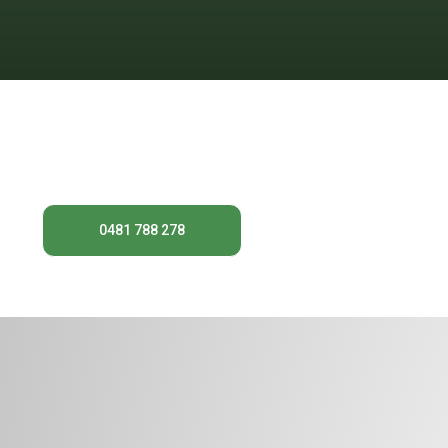
For expert tree removal in Chatswood
keep your property
0481 788 278
Contact Us