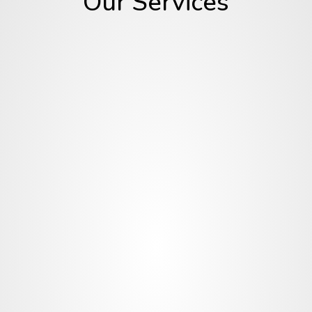
Our Services