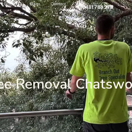
Projects
Blogs
Contact
0481 788 278
ee Removal Chatsw