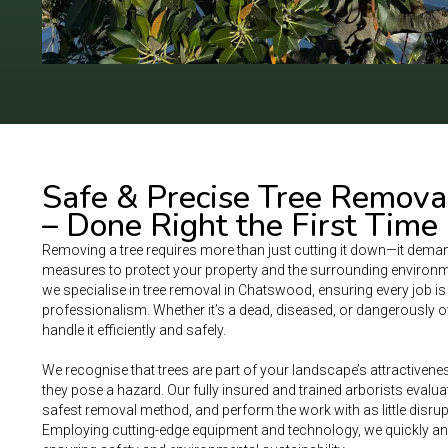
Safe & Precise Tree Remova
– Done Right the First Time
Removing a tree requires more than just cutting it down—it deman
measures to protect your property and the surrounding environme
we specialise in tree removal in Chatswood, ensuring every job i
professionalism. Whether it’s a dead, diseased, or dangerously ov
handle it efficiently and safely.
We recognise that trees are part of your landscape’s attractivene
they pose a hazard. Our fully insured and trained arborists evaluate
safest removal method, and perform the work with as little disrup
Employing cutting-edge equipment and technology, we quickly and 