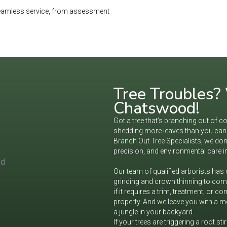
 seamless service, from assessment
Tree Troubles? W
Chatswood!
Got a tree that’s branching out of co
shedding more leaves than you can r
Branch Out Tree Specialists, we don’
precision, and environmental care i
Our team of qualified arborists has
grinding and crown thinning to comp
if it requires a trim, treatment, or 
property. And we leave you with a me
a jungle in your backyard.
If your trees are triggering a root sti