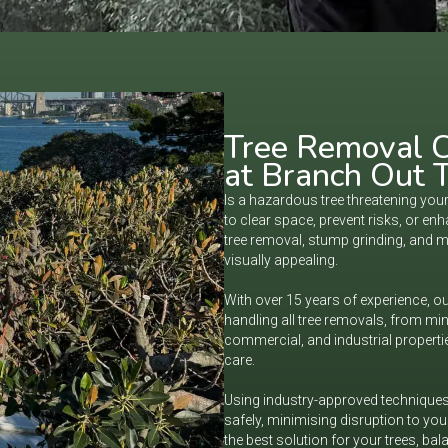
Tree Removal C
at Branch Out T
Is a hazardous tree threatening yo
to clear space, prevent risks, or e
tree removal, stump grinding, and 
visually appealing.
With over 15 years of experience, our
handling all tree removals, from min
commercial, and industrial propertie
care.
Using industry-approved techniques 
safely, minimising disruption to yo
the best solution for your trees, bal