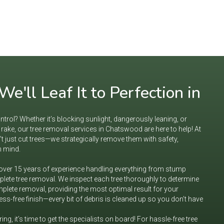
e'll Leaf It to Perfection in
ntrol? Whether it’s blocking sunlight, dangerously leaning, or
ake, our tree removal services in Chatswood are here to help! At
t just cut trees—we strategically remove them with safety,
n mind.
 over 15 years of experience handling everything from stump
lete tree removal. We inspect each tree thoroughly to determine
complete removal, providing the most optimal result for your
ss-free finish—every bit of debris is cleaned up so you don’t have
rring, it’s time to get the specialists on board! For hassle-free tree