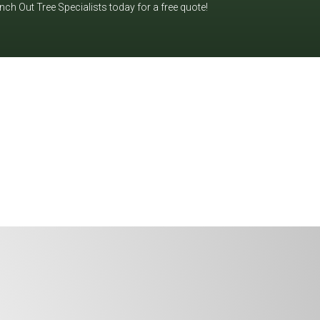
h Out Tree Specialists today for a free quote!
ndle it safely and efficiently. Let's
y for a free quote!