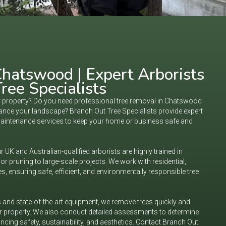
hatswood | Expert Arborists
ree Specialists
ur property? Do you need professional tree removal in Chatswood
nhance your landscape? Branch Out Tree Specialists provide expert
maintenance services to keep your home or business safe and
 UK and Australian-qualified arborists are highly trained in
or pruning to large-scale projects. We work with residential,
s, ensuring safe, efficient, and environmentally responsible tree
and state-of-the-art equipment, we remove trees quickly and
ur property. We also conduct detailed assessments to determine
ancing safety, sustainability, and aesthetics. Contact Branch Out