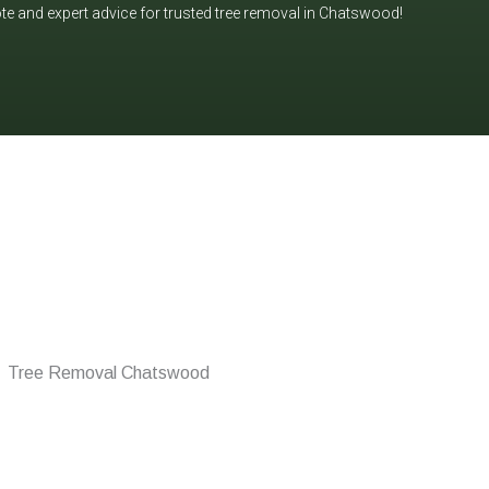
ote and expert advice for trusted tree removal in Chatswood!