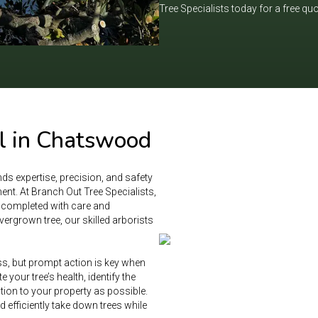
Tree Specialists today for a free qu
l in Chatswood
ds expertise, precision, and safety
nt. At Branch Out Tree Specialists,
s completed with care and
ergrown tree, our skilled arborists
ss, but prompt action is key when
 your tree’s health, identify the
tion to your property as possible.
efficiently take down trees while