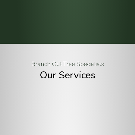
Branch Out Tree Specialists
Our Services