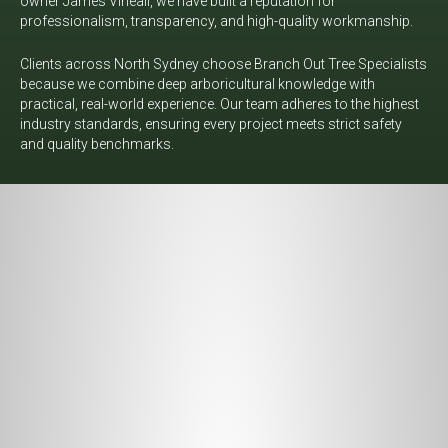
owner James Vineall, we have built a reputation for
professionalism, transparency, and high-quality workmanship.
Clients across North Sydney choose Branch Out Tree Specialists
because we combine deep arboricultural knowledge with
practical, real-world experience. Our team adheres to the highest
industry standards, ensuring every project meets strict safety
and quality benchmarks.