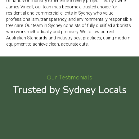
of hands-on industry experience to every project. Led by owner
James Vineall, our team has become a trusted choice for
residential and commercial clients in Sydney who value
professionalism, transparency, and environmentally responsible
tree care.
Our team in Sydney consists of fully qualified arborists
who work methodically and precisely. We follow current
Australian Standards and industry best practices, using modern
equipment to achieve clean, accurate cuts.
Our Testimonials
Trusted by Sydney Locals