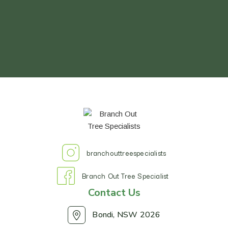
branchouttreespecialists
Branch Out Tree Specialist
Contact Us
Bondi, NSW 2026