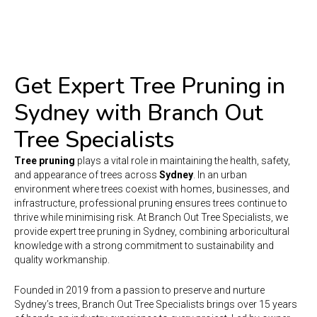
Get Expert Tree Pruning in
Sydney with Branch Out
Tree Specialists
Tree pruning
plays a vital role in maintaining the health, safety,
and appearance of trees across
Sydney
. In an urban
environment where trees coexist with homes, businesses, and
infrastructure, professional pruning ensures trees continue to
thrive while minimising risk. At Branch Out Tree Specialists, we
provide expert tree pruning in Sydney, combining arboricultural
knowledge with a strong commitment to sustainability and
quality workmanship.
Founded in 2019 from a passion to preserve and nurture
Sydney’s trees, Branch Out Tree Specialists brings over 15 years