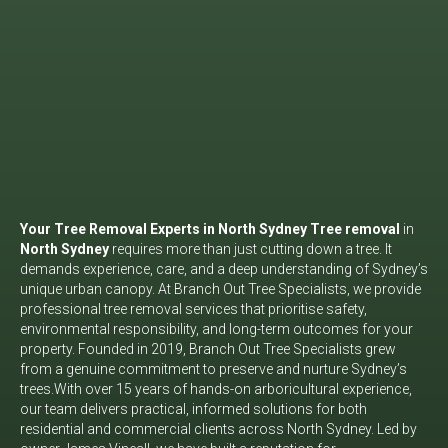
Your Tree Removal Experts in North Sydney
Tree removal
in
North Sydney
requires more than just cutting down a tree. It
demands experience, care, and a deep understanding of Sydney’s
unique urban canopy. At Branch Out Tree Specialists, we provide
professional tree removal services that prioritise safety,
environmental responsibility, and long-term outcomes for your
property. Founded in 2019, Branch Out Tree Specialists grew
from a genuine commitment to preserve and nurture Sydney’s
trees.
With over 15 years of hands-on arboricultural experience,
our team delivers practical, informed solutions for both
residential and commercial clients across North Sydney. Led by